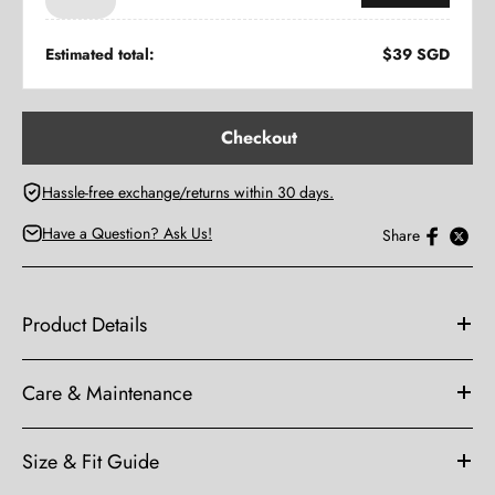
Hassle-free exchange/returns within 30 days.
Have a Question? Ask Us!
Share
Product Details
Care & Maintenance
Size & Fit Guide