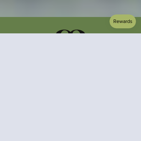
About us
Contact Us
Terms of service
FAQ
Privacy Policy
Shipping & Returns
Refund Policy
Gift Cards
Materials
Subscribe to stay updated on exclusive offers and style
inspiration