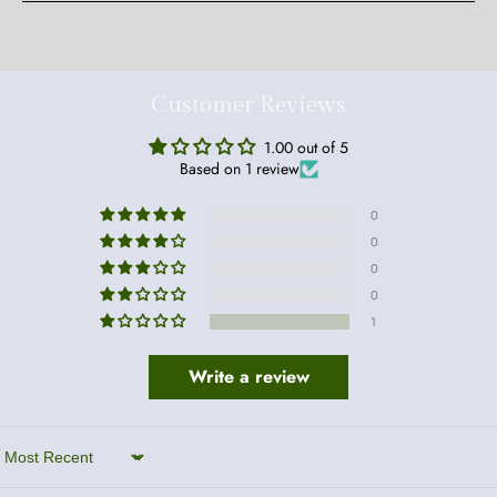
Customer Reviews
1.00 out of 5
Based on 1 review
0
0
0
0
1
Write a review
Sort by