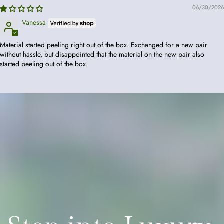
06/30/2026
Vanessa
Material started peeling right out of the box. Exchanged for a new pair
without hassle, but disappointed that the material on the new pair also
started peeling out of the box.