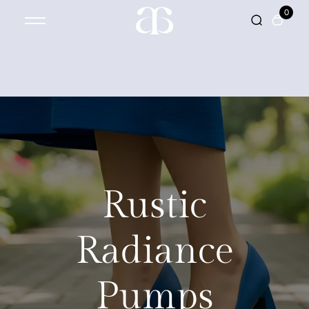
0
Rustic
Radiance
Pumps