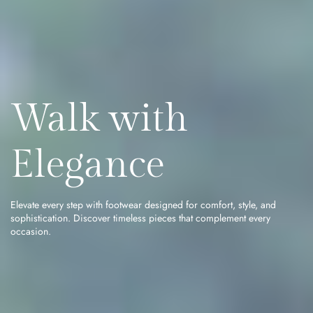
Walk with
Elegance
Elevate every step with footwear designed for comfort, style, and
sophistication. Discover timeless pieces that complement every
occasion.