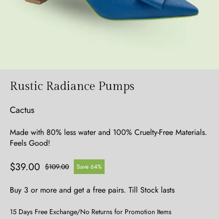
Rustic Radiance Pumps
Cactus
Made with 80% less water and 100% Cruelty-Free Materials.
Feels Good!
$39.00
$109.00
Save 64%
Buy 3 or more and get a free pairs. Till Stock lasts
15 Days Free Exchange/No Returns for Promotion Items