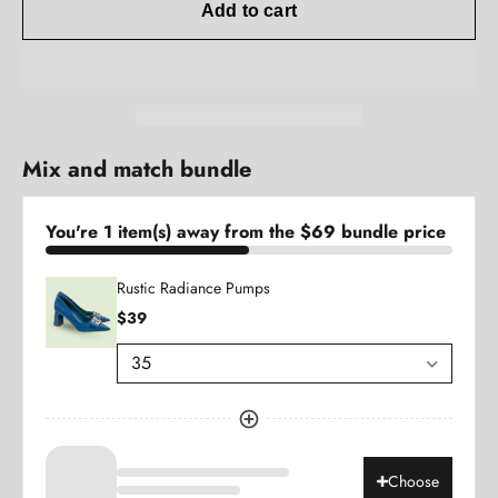
Add to cart