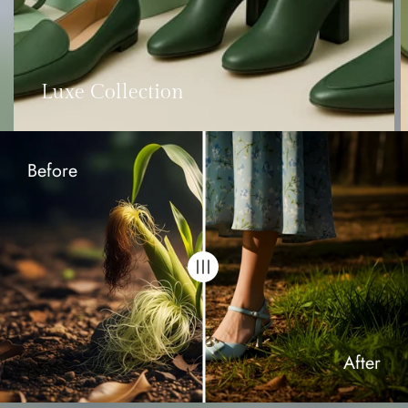
Luxe Collection
Before
After