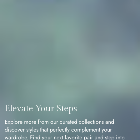
Elevate Your Steps
Explore more from our curated collections and
discover styles that perfectly complement your
wardrobe. Find your next favorite pair and step into