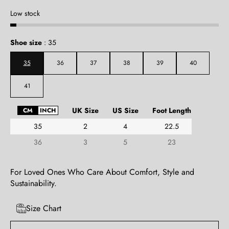
Low stock
Shoe size
:
35
35
36
37
38
39
40
41
UK Size
US Size
Foot Length
CM
INCH
35
2
4
22.5
36
3
5
23
For Loved Ones Who Care About Comfort, Style and
Sustainability.
Size Chart