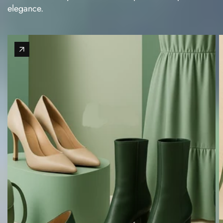
elegance.