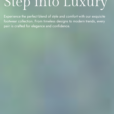
Step into Luxury
Experience the perfect blend of style and comfort with our exquisite
footwear collection. From timeless designs to modern trends, every
pair is crafted for elegance and confidence.